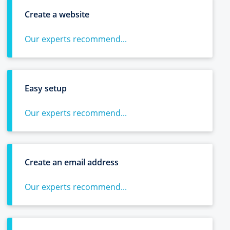
Create a website
Our experts recommend...
Easy setup
Our experts recommend...
Create an email address
Our experts recommend...