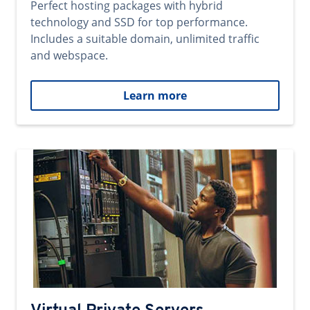
Perfect hosting packages with hybrid
technology and SSD for top performance.
Includes a suitable domain, unlimited traffic
and webspace.
Learn more