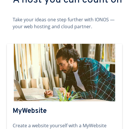
A host you can count on
Take your ideas one step further with IONOS —
your web hosting and cloud partner.
MyWebsite
Create a website yourself with a MyWebsite