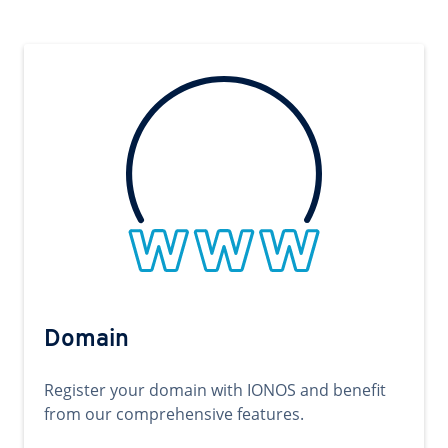
Domain
Register your domain with IONOS and benefit
from our comprehensive features.