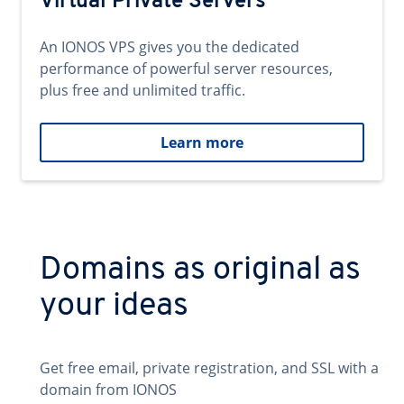
Virtual Private Servers
An IONOS VPS gives you the dedicated
performance of powerful server resources,
plus free and unlimited traffic.
Learn more
Domains as original as
your ideas
Get free email, private registration, and SSL with a
domain from IONOS