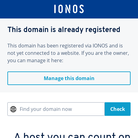
This domain is already registered
This domain has been registered via IONOS and is
not yet connected to a website. If you are the owner,
you can manage it here:
Manage this domain
Find your domain now
Check