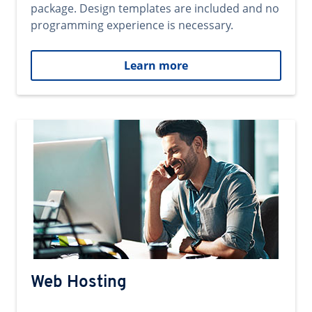
package. Design templates are included and no
programming experience is necessary.
Learn more
Web Hosting