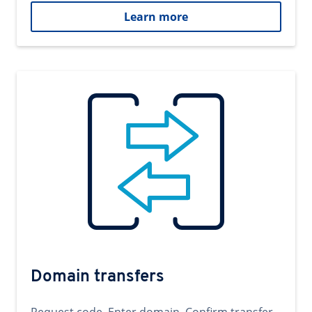
Learn more
Domain transfers