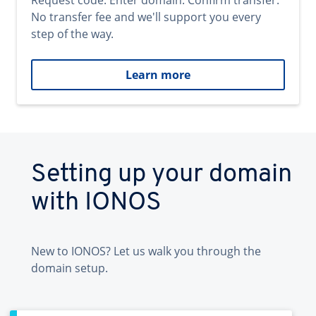
Request code. Enter domain. Confirm transfer.
No transfer fee and we'll support you every
step of the way.
Learn more
Setting up your domain
with IONOS
New to IONOS? Let us walk you through the
domain setup.